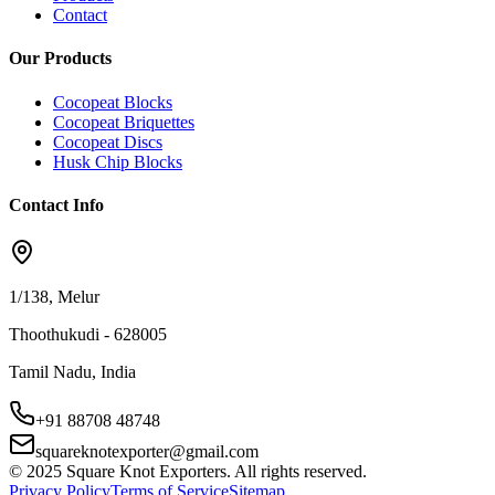
Contact
Our Products
Cocopeat Blocks
Cocopeat Briquettes
Cocopeat Discs
Husk Chip Blocks
Contact Info
1/138, Melur
Thoothukudi - 628005
Tamil Nadu, India
+91 88708 48748
squareknotexporter@gmail.com
© 2025 Square Knot Exporters. All rights reserved.
Privacy Policy
Terms of Service
Sitemap