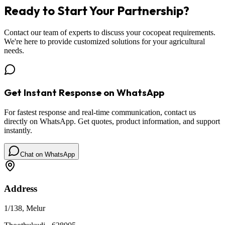
Ready to Start Your
Partnership
?
Contact our team of experts to discuss your cocopeat requirements.
We're here to provide customized solutions for your agricultural
needs.
Get Instant Response on WhatsApp
For fastest response and real-time communication, contact us
directly on WhatsApp. Get quotes, product information, and support
instantly.
Chat on WhatsApp
Address
1/138, Melur