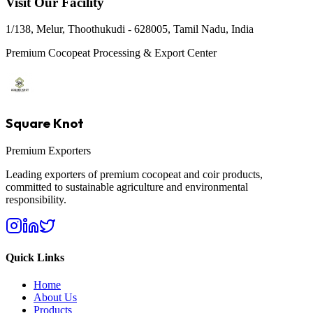
Visit Our Facility
1/138, Melur, Thoothukudi - 628005, Tamil Nadu, India
Premium Cocopeat Processing & Export Center
Square Knot
Premium Exporters
Leading exporters of premium cocopeat and coir products,
committed to sustainable agriculture and environmental
responsibility.
Quick Links
Home
About Us
Products