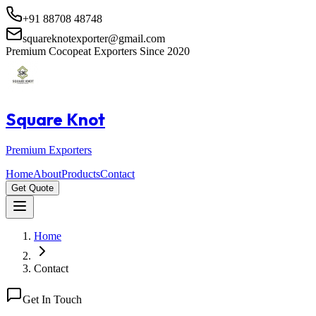
+91 88708 48748
squareknotexporter@gmail.com
Premium Cocopeat Exporters Since 2020
Square Knot
Premium Exporters
Home
About
Products
Contact
Get Quote
Home
Contact
Get In Touch