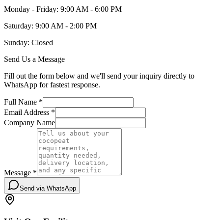
Monday - Friday: 9:00 AM - 6:00 PM
Saturday: 9:00 AM - 2:00 PM
Sunday: Closed
Send Us a Message
Fill out the form below and we'll send your inquiry directly to
WhatsApp for fastest response.
Full Name *
Email Address *
Company Name
Message *
Send via WhatsApp