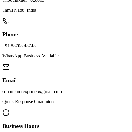
Thoothukudi - 628005
Tamil Nadu, India
Phone
+91 88708 48748
WhatsApp Business Available
Email
squareknotexporter@gmail.com
Quick Response Guaranteed
Business Hours